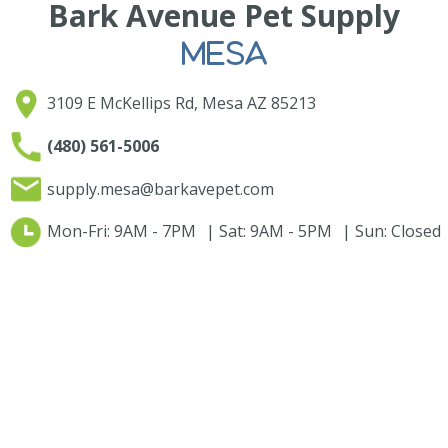
Bark Avenue Pet Supply
MESA
3109 E McKellips Rd, Mesa AZ 85213
(480) 561-5006
supply.mesa@barkavepet.com
Mon-Fri: 9AM - 7PM | Sat: 9AM - 5PM | Sun: Closed