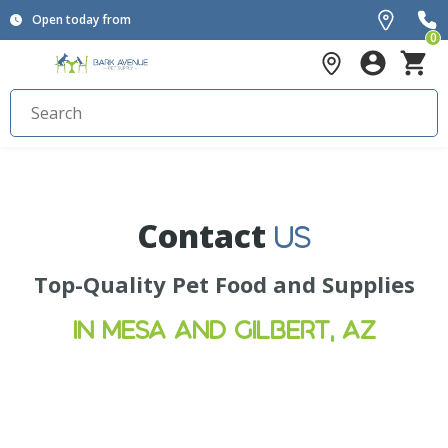
Open today from
0
Contact
US
Top-Quality Pet Food and Supplies
IN MESA AND GILBERT, AZ