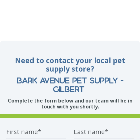
Need to contact your local pet
supply store?
Bark Avenue Pet Supply -
Gilbert
Complete the form below and our team will be in
touch with you shortly.