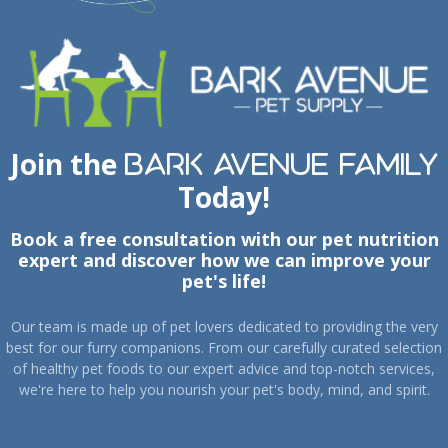
Join the
Bark Avenue Family
Today!
Book a free consultation with our pet nutrition
expert and discover how we can improve your
pet's life!
Our team is made up of pet lovers dedicated to providing the very
best for our furry companions. From our carefully curated selection
of healthy pet foods to our expert advice and top-notch services,
we're here to help you nourish your pet's body, mind, and spirit.