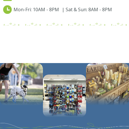
Mon-Fri: 10AM - 8PM | Sat & Sun: 8AM - 8PM