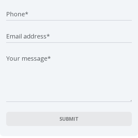
SUBMIT