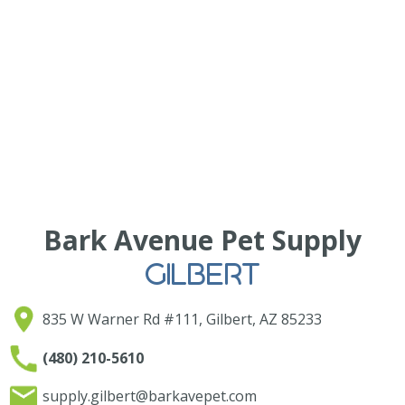
Bark Avenue Pet Supply
GILBERT
835 W Warner Rd #111, Gilbert, AZ 85233
(480) 210-5610
supply.gilbert@barkavepet.com