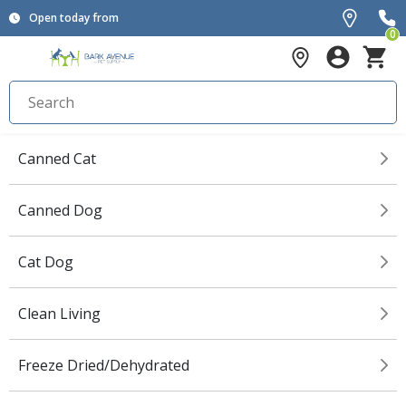
Open today from
0
Canned Cat
Canned Dog
Cat Dog
Clean Living
Freeze Dried/Dehydrated