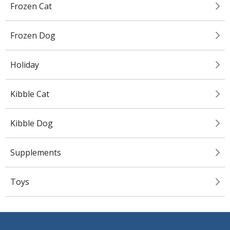
Frozen Cat
Frozen Dog
Holiday
Kibble Cat
Kibble Dog
Supplements
Toys