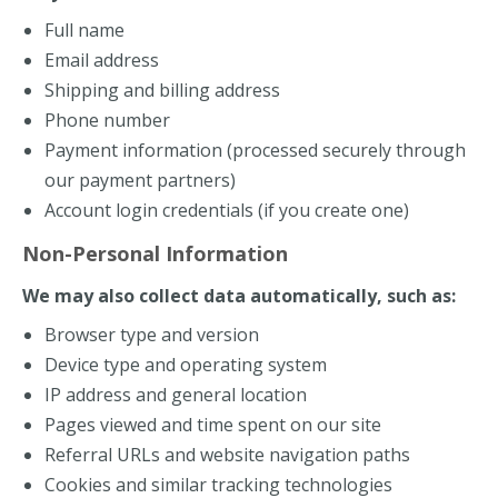
Full name
Email address
Shipping and billing address
Phone number
Payment information (processed securely through
our payment partners)
Account login credentials (if you create one)
Non-Personal Information
We may also collect data automatically, such as:
Browser type and version
Device type and operating system
IP address and general location
Pages viewed and time spent on our site
Referral URLs and website navigation paths
Cookies and similar tracking technologies