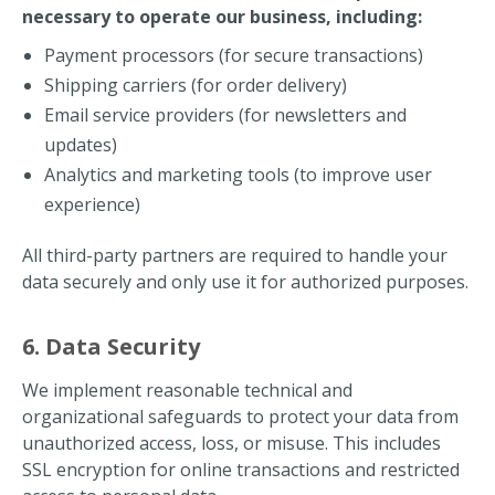
necessary to operate our business, including:
Payment processors (for secure transactions)
Shipping carriers (for order delivery)
Email service providers (for newsletters and
updates)
Analytics and marketing tools (to improve user
experience)
All third-party partners are required to handle your
data securely and only use it for authorized purposes.
6. Data Security
We implement reasonable technical and
organizational safeguards to protect your data from
unauthorized access, loss, or misuse. This includes
SSL encryption for online transactions and restricted