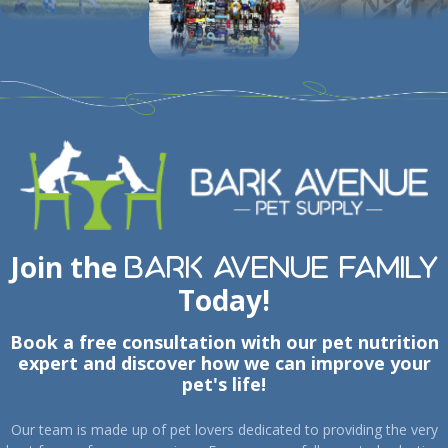
Join the
Bark Avenue Family
Today!
Book a free consultation with our pet nutrition
expert and discover how we can improve your
pet's life!
Our team is made up of pet lovers dedicated to providing the very