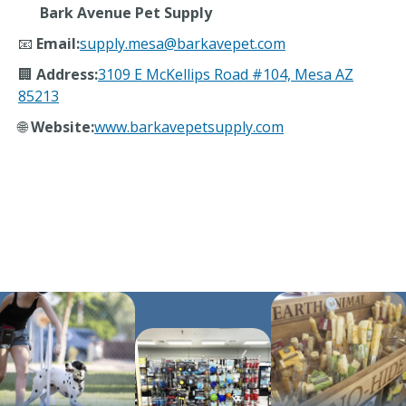
Bark Avenue Pet Supply
📧
Email:
supply.mesa@barkavepet.com
🏢
Address:
3109 E McKellips Road #104, Mesa AZ
85213
🌐
Website:
www.barkavepetsupply.com