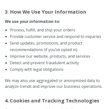
3. How We Use Your Information
We use your information to:
Process, fulfill, and ship your orders
Provide customer service and respond to inquiries
Send updates, promotions, and product
recommendations (if you’ve opted in)
Improve our website, products, and services
Detect and prevent fraudulent activity
Comply with legal obligations
We may also use aggregated or anonymized data to
analyze trends and improve our business operations.
4. Cookies and Tracking Technologies