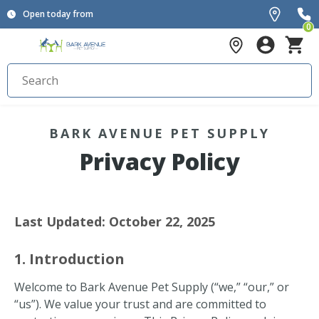
Open today from
0
BARK AVENUE PET SUPPLY
Privacy Policy
Last Updated: October 22, 2025
1. Introduction
Welcome to Bark Avenue Pet Supply (“we,” “our,” or
“us”). We value your trust and are committed to