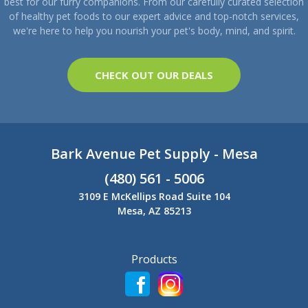
best for our furry companions. From our carefully curated selection
of healthy pet foods to our expert advice and top-notch services,
we're here to help you nourish your pet's body, mind, and spirit.
CHECK OUT OUR DEALS
Bark Avenue Pet Supply - Mesa
(480) 561 - 5006
3109 E McKellips Road Suite 104
Mesa, AZ 85213
Products