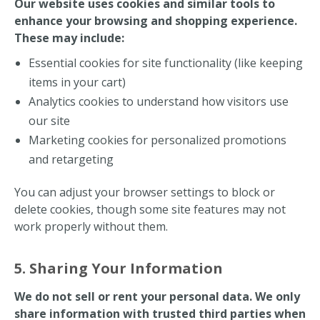
Our website uses cookies and similar tools to
enhance your browsing and shopping experience.
These may include:
Essential cookies for site functionality (like keeping
items in your cart)
Analytics cookies to understand how visitors use
our site
Marketing cookies for personalized promotions
and retargeting
You can adjust your browser settings to block or
delete cookies, though some site features may not
work properly without them.
5. Sharing Your Information
We do not sell or rent your personal data. We only
share information with trusted third parties when