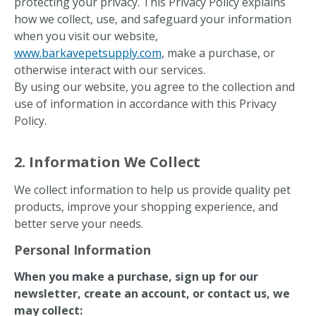
protecting your privacy. This Privacy Policy explains
how we collect, use, and safeguard your information
when you visit our website,
www.barkavepetsupply.com
, make a purchase, or
otherwise interact with our services.
By using our website, you agree to the collection and
use of information in accordance with this Privacy
Policy.
2. Information We Collect
We collect information to help us provide quality pet
products, improve your shopping experience, and
better serve your needs.
Personal Information
When you make a purchase, sign up for our
newsletter, create an account, or contact us, we
may collect: