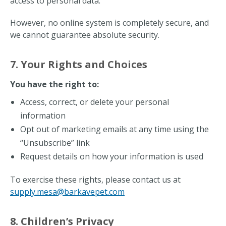
access to personal data.
However, no online system is completely secure, and
we cannot guarantee absolute security.
7. Your Rights and Choices
You have the right to:
Access, correct, or delete your personal
information
Opt out of marketing emails at any time using the
“Unsubscribe” link
Request details on how your information is used
To exercise these rights, please contact us at
supply.mesa@barkavepet.com
8. Children’s Privacy