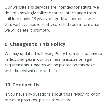
Our website and services are intended for adults. We
do not knowingly collect or store information from
children under 13 years of age. If we become aware
that we have inadvertently collected such information,
we will delete it promptly.
9. Changes to This Policy
We may update this Privacy Policy from time to time to
reflect changes in our business practices or legal
requirements. Updates will be posted on this page
with the revised date at the top.
10. Contact Us
If you have any questions about this Privacy Policy or
our data practices, please contact us: