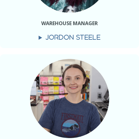
WAREHOUSE MANAGER
JORDON STEELE