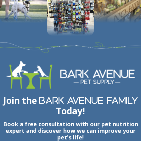
Join the
Bark Avenue Family
Today!
Book a free consultation with our pet nutrition
expert and discover how we can improve your
pet's life!