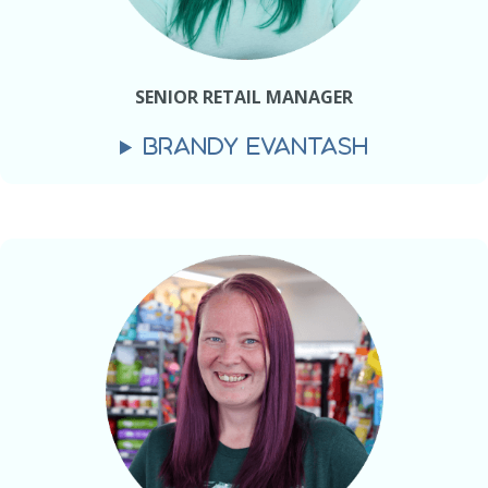
SENIOR RETAIL MANAGER
BRANDY EVANTASH