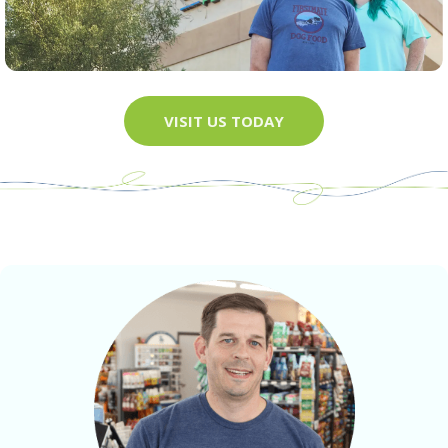
VISIT US TODAY