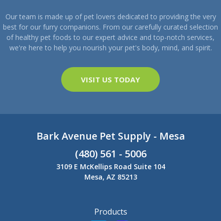
Our team is made up of pet lovers dedicated to providing the very
best for our furry companions. From our carefully curated selection
of healthy pet foods to our expert advice and top-notch services,
we're here to help you nourish your pet's body, mind, and spirit.
VISIT US TODAY
Bark Avenue Pet Supply - Mesa
(480) 561 - 5006
3109 E McKellips Road Suite 104
Mesa, AZ 85213
Products