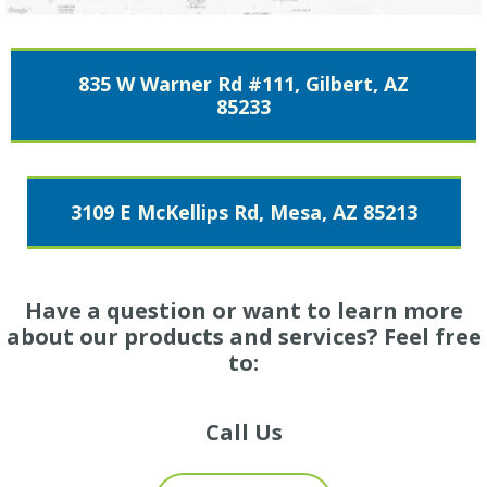
835 W Warner Rd #111, Gilbert, AZ
85233
3109 E McKellips Rd, Mesa, AZ 85213
Have a question or want to learn more
about our products and services? Feel free
to:
Call Us