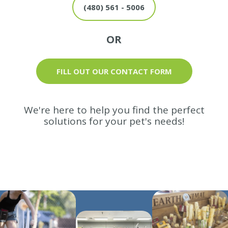
(480) 561 - 5006
OR
FILL OUT OUR CONTACT FORM
We're here to help you find the perfect
solutions for your pet's needs!