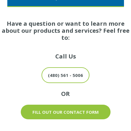
Have a question or want to learn more
about our products and services? Feel free
to:
Call Us
(480) 561 - 5006
OR
FILL OUT OUR CONTACT FORM