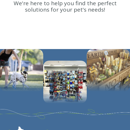
We're here to help you find the perfect
solutions for your pet's needs!