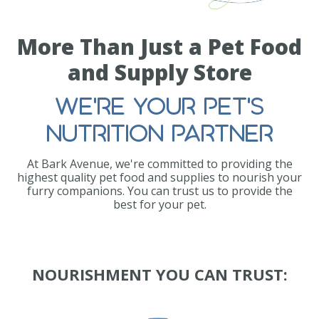
More Than Just a Pet Food
and Supply Store
WE'RE YOUR PET'S
NUTRITION PARTNER
At Bark Avenue, we're committed to providing the
highest quality pet food and supplies to nourish your
furry companions. You can trust us to provide the
best for your pet.
NOURISHMENT YOU CAN TRUST: