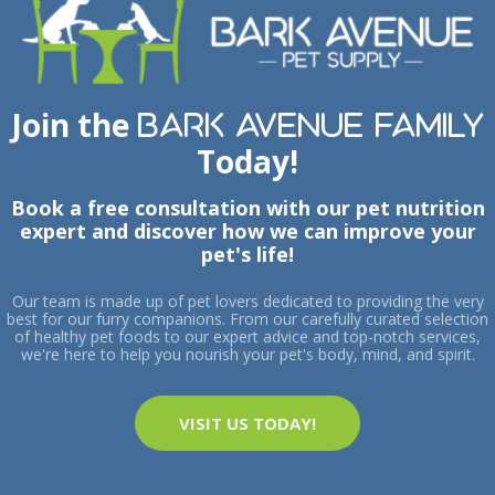
Join the
Bark Avenue Family
Today!
Book a free consultation with our pet nutrition
expert and discover how we can improve your
pet's life!
Our team is made up of pet lovers dedicated to providing the very
best for our furry companions. From our carefully curated selection
of healthy pet foods to our expert advice and top-notch services,
we're here to help you nourish your pet's body, mind, and spirit.
VISIT US TODAY!