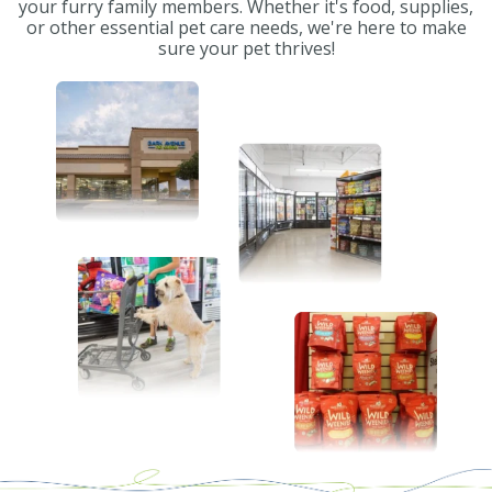
your furry family members. Whether it's food, supplies,
or other essential pet care needs, we're here to make
sure your pet thrives!