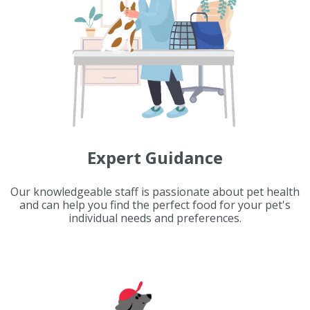
Expert Guidance
Our knowledgeable staff is passionate about pet health
and can help you find the perfect food for your pet's
individual needs and preferences.