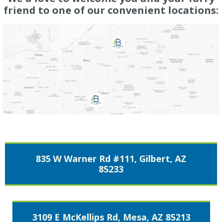
friend to one of our convenient locations:
835 W Warner Rd #111, Gilbert, AZ
85233
3109 E McKellips Rd, Mesa, AZ 85213