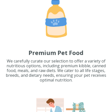
Premium Pet Food
We carefully curate our selection to offer a variety of
nutritious options, including premium kibble, canned
food, meals, and raw diets. We cater to all life stages,
breeds, and dietary needs, ensuring your pet receives
optimal nutrition.