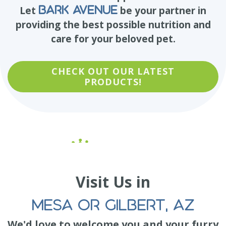
Bark Avenue
Let
be your partner in
providing the best possible nutrition and
care for your beloved pet.
CHECK OUT OUR LATEST
PRODUCTS!
Visit Us in
MESA OR GILBERT, AZ
We'd love to welcome you and your furry