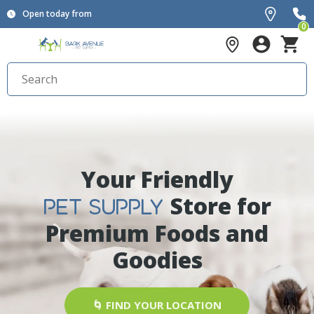
Open today from
0
Your Friendly
Store for
PET SUPPLY
Premium Foods and
Goodies
🌀 FIND YOUR LOCATION