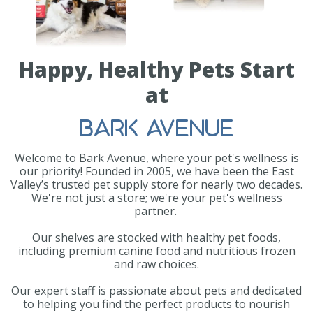
Happy, Healthy Pets Start
at
BARK AVENUE
Welcome to Bark Avenue, where your pet's wellness is
our priority! Founded in 2005, we have been the East
Valley’s trusted pet supply store for nearly two decades.
We're not just a store; we're your pet's wellness
partner.
Our shelves are stocked with healthy pet foods,
including premium canine food and nutritious frozen
and raw choices.
Our expert staff is passionate about pets and dedicated
to helping you find the perfect products to nourish