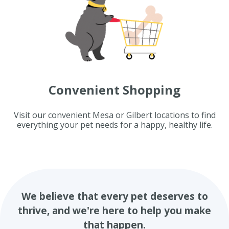
Convenient Shopping
Visit our convenient Mesa or Gilbert locations to find
everything your pet needs for a happy, healthy life.
We believe that every pet deserves to
thrive, and we're here to help you make
that happen.